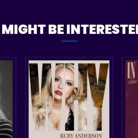
MIGHT BE INTERESTED