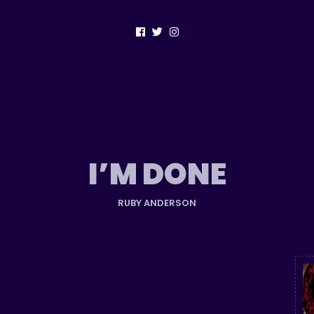
I’M DONE
RUBY ANDERSON